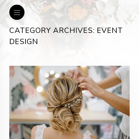
CATEGORY ARCHIVES: EVENT
DESIGN