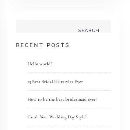
SEARCH
RECENT POSTS
Hello world!
15 Best Bridal Hairstyles Ever
How to be the best bridesmaid ever!
Crush Your Wedding Day Style!