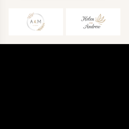
CALL
+1 437-661-1561