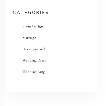
CATEGORIES
Event Design
Marriage
Uncategorized
Wedding Dress
Wedding Ring