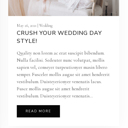
May 26, 2021 | Wedding
CRUSH YOUR WEDDING DAY
STYLE!
Quality non lorem ac erat suscipit bibendum.
Nulla facilisi. Sedeuter nunc volutpat, mollis
sapien vel, conseyer turpeutionyer masin libero
semper. Fusceler mollis augue sit amet hendrerit
vestibulum. Duisteyerionyer venenatis lacus.
Fusce mollis augue sit amet hendrerit
vestibulum. Duisteyerionyer venenatis...
READ MORE