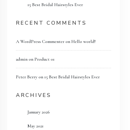
15 Best Bridal Hairstyles Ever
RECENT COMMENTS
A WordPress Commenter
on
Hello world!
admin
on
Product 01
Peter Berry
on
15 Best Bridal Hairstyles Ever
ARCHIVES
January 2026
May 2021