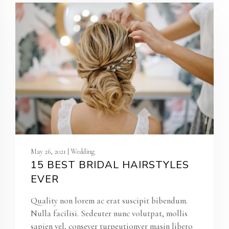
May 26, 2021 | Wedding
15 BEST BRIDAL HAIRSTYLES
EVER
Quality non lorem ac erat suscipit bibendum.
Nulla facilisi. Sedeuter nunc volutpat, mollis
sapien vel, conseyer turpeutionyer masin libero