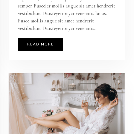
semper. Fusceler mollis augue sit amet hendrerit
vestibulum. Duisteyerionyer venenatis lacus.
Fusce mollis augue sit amet hendrerit
vestibulum. Duisteyerionyer venenatis...
READ MORE