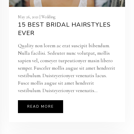
May 26, 2021 | Wedding
15 BEST BRIDAL HAIRSTYLES
EVER
Quality non lorem ac erat suscipit bibendum.
Nulla facilisi. Sedeuter nunc volutpat, mollis
sapien vel, conseyer turpeutionyer masin libero
semper. Fusceler mollis augue sit amet hendrerit
vestibulum. Duisteyerionyer venenatis lacus.
Fusce mollis augue sit amet hendrerit
vestibulum. Duisteyerionyer venenatis...
READ MORE